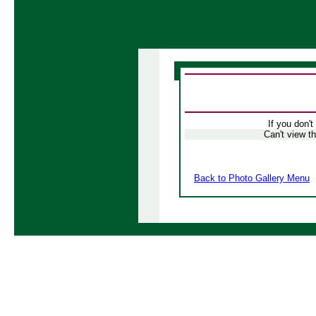
If you don't
Can't view t
Back to Photo Gallery Menu